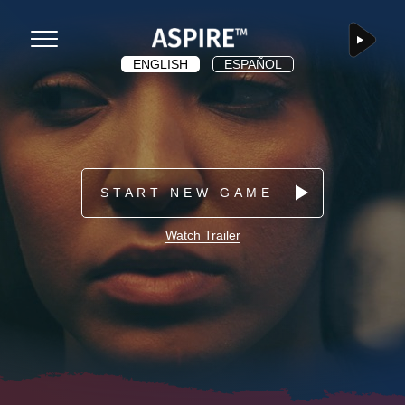
app.dashboard
ASPIRE
Menu
ENGLISH
ESPAÑOL
START NEW GAME
Watch Trailer