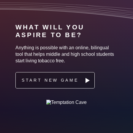
WHAT WILL YOU
ASPIRE TO BE?
Anything is possible with an online, bilingual
tool that helps middle and high school students
start living tobacco free.
START NEW GAME