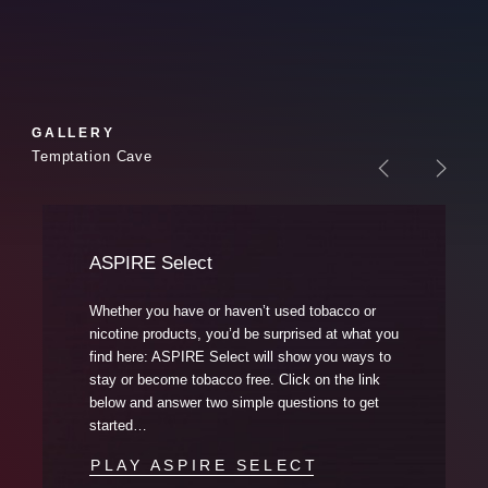
GALLERY
Temptation Cave
Previous Sl
Nex
ASPIRE Select
Whether you have or haven’t used tobacco or
nicotine products, you’d be surprised at what you
find here: ASPIRE Select will show you ways to
stay or become tobacco free. Click on the link
below and answer two simple questions to get
started…
PLAY ASPIRE SELECT