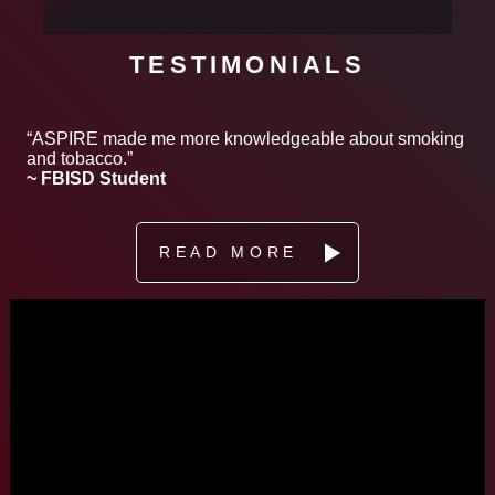
TESTIMONIALS
“ASPIRE made me more knowledgeable about smoking
and tobacco.”
~ FBISD Student
READ MORE
Video
Player