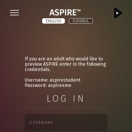
ASPIRE
Menu
ENGLISH
ESPAÑOL
If you are an adult who would like to
preview ASPIRE enter in the following
credentials.
Username: aspirestudent
Password: aspire4me
LOG IN
USERNAME