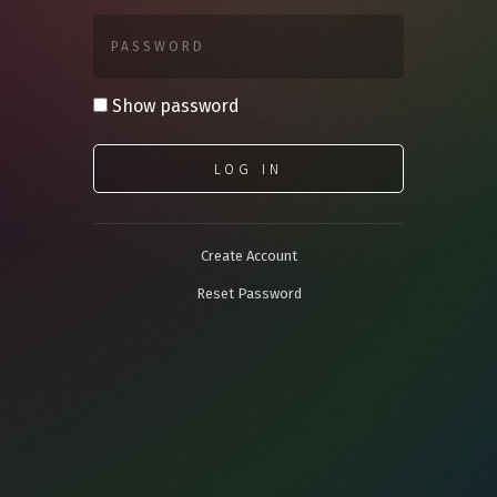
PASSWORD
Show password
LOG IN
Create Account
Reset Password