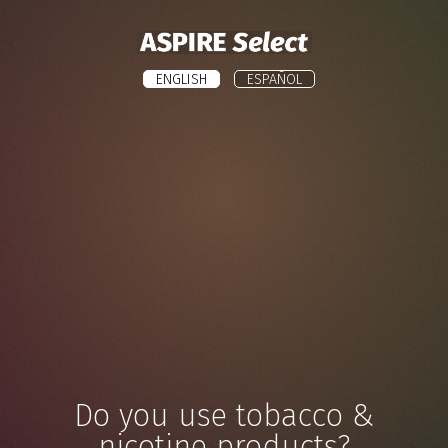
ASPIRE
ENGLISH
ESPAÑOL
Do you use tobacco &
nicotine products?