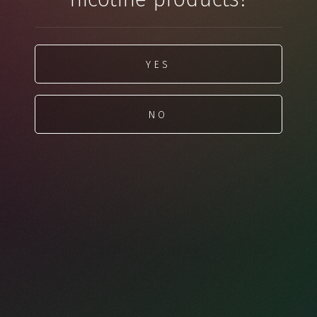
YES
NO