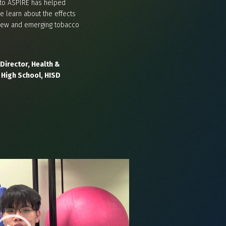
to ASPIRE has helped
e learn about the effects
o new and emerging tobacco
Director, Health &
 High School, HISD
Video
Player