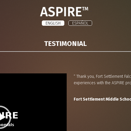
ASPIRE
ENGLISH
ESPAÑOL
TESTIMONIAL
“ Thank you, Fort Settlement Falc
experiences with the ASPIRE pro
Fort Settlement Middle Schoo