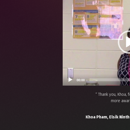
Video
Player
00:00
“ Thank you, Khoa,
more aware
Khoa Pham, Elsik Ninth