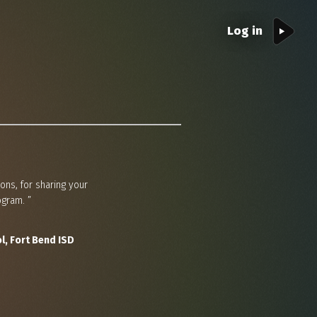
Log in
ons, for sharing your
gram. ”
l, Fort Bend ISD