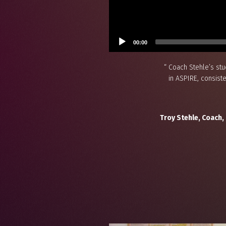
00:00
“ Coach Stehle’s st
in ASPIRE, consist
Troy Stehle, Coach,