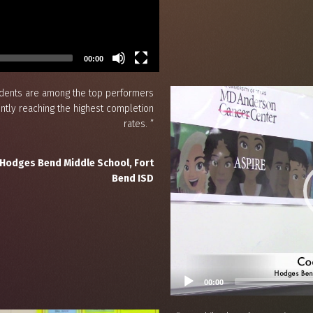
00:00
udents are among the top performers
ently reaching the highest completion
rates. ”
 Hodges Bend Middle School, Fort
Bend ISD
00:00