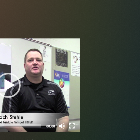
Video
Player
00:00