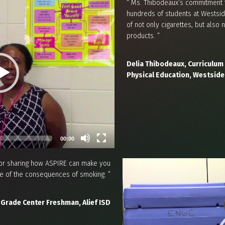
“ Ms. Thibodeaux’s commitment 
hundreds of students at Westsid
of not only cigarettes, but als
products. ”
Delia Thibodeaux, Curriculum 
Physical Education, Westside
00:00
 for sharing how ASPIRE can make you
 of the consequences of smoking. ”
 Grade Center Freshman, Alief ISD