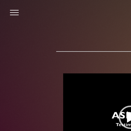
Menu
Video
Player