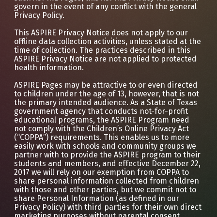
govern in the event of any conflict with the general
Privacy Policy.
This ASPIRE Privacy Notice does not apply to our
offline data collection activities, unless stated at the
time of collection. The practices described in this
ASPIRE Privacy Notice are not applied to protected
health information.
ASPIRE Pages may be attractive to or even directed
to children under the age of 13, however, that is not
the primary intended audience. As a State of Texas
government agency that conducts not-for-profit
educational programs, the ASPIRE Program need
not comply with the Children’s Online Privacy Act
(“COPPA”) requirements. This enables us to more
easily work with schools and community groups we
partner with to provide the ASPIRE program to their
students and members, and effective December 22,
2017 we will rely on our exemption from COPPA to
share personal information collected from children
with those and other parties, but we commit not to
share Personal Information (as defined in our
Privacy Policy) with third parties for their own direct
marketing purposes without parental consent.