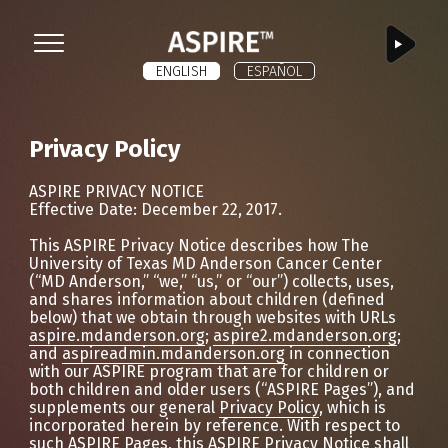
ASPIRE
Menu
ENGLISH
ESPAÑOL
Privacy Policy
ASPIRE PRIVACY NOTICE
Effective Date: December 22, 2017.
This ASPIRE Privacy Notice describes how The
University of Texas MD Anderson Cancer Center
(“MD Anderson,” “we,” “us,” or “our”) collects, uses,
and shares information about children (defined
below) that we obtain through websites with URLs
aspire.mdanderson.org
;
aspire2.mdanderson.org
;
and
aspireadmin.mdanderson.org
in connection
with our ASPIRE program that are for children or
both children and older users (“ASPIRE Pages”), and
supplements our general
Privacy Policy
, which is
incorporated herein by reference. With respect to
such ASPIRE Pages, this ASPIRE Privacy Notice shall